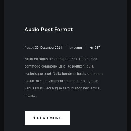
Audio Post Format
Posted
30. December 2014
by
admin
287
Nulla eu purus ac lorem pharetra ultrices. Sed
commodo commodo justo, ac porttitor ligula
scelerisque eget. Nulla hendrerit turpis sed lorem
dictum dictum. Mauris at eleifend urna, egestas
varius risus. Sed augue sem, blandit nec lectus
mattis...
READ MORE