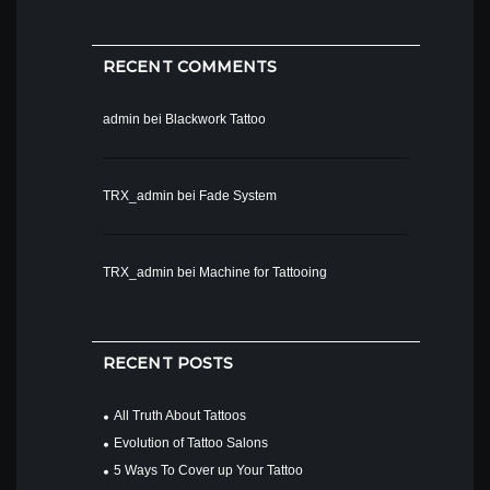
RECENT COMMENTS
admin
bei
Blackwork Tattoo
TRX_admin
bei
Fade System
TRX_admin
bei
Machine for Tattooing
RECENT POSTS
All Truth About Tattoos
Evolution of Tattoo Salons
5 Ways To Cover up Your Tattoo