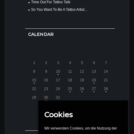
Time Out For Tattoo Talk
So You Want To Be A Tattoo Artist…
CALENDAR
M
D
M
D
F
S
S
1
2
3
4
5
6
7
8
9
10
11
12
13
14
15
16
17
18
19
20
21
22
23
24
25
26
27
28
29
30
31
DEZEMBER
2014
Cookies
Wir verwenden Cookies, um die Nutzung der