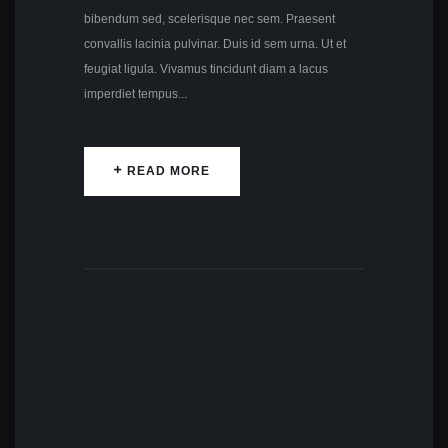
bibendum sed, scelerisque nec sem. Praesent
convallis lacinia pulvinar. Duis id sem urna. Ut et
feugiat ligula. Vivamus tincidunt diam a lacus
imperdiet tempus...
READ MORE
READ MORE
by
Lily Hunter