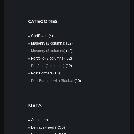
READ MORE
CATEGORIES
Certificate
(4)
Masonry (2 columns)
(12)
Masonry (3 columns)
(12)
Portfolio (2 columns)
(12)
Portfolio (3 columns)
(12)
Post Formats
(10)
Post Formats with Sidebar
(10)
META
Anmelden
Beitrags-Feed (
RSS
)