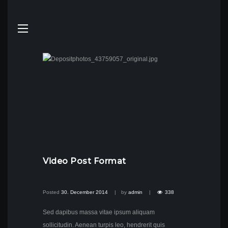
Video Post Format
Posted
30. December 2014
by
admin
338
Sed dapibus massa vitae ipsum aliquam
sollicitudin. Aenean turpis leo, hendrerit quis