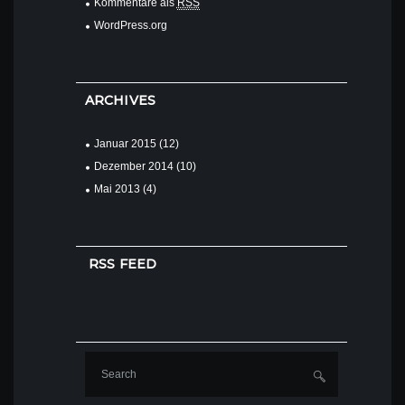
Kommentare als
RSS
WordPress.org
ARCHIVES
Januar
2015
(12)
Dezember
2014
(10)
Mai
2013
(4)
RSS FEED