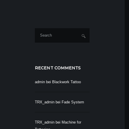
RECENT COMMENTS
admin
bei
Blackwork Tattoo
TRX_admin
bei
Fade System
TRX_admin
bei
Machine for