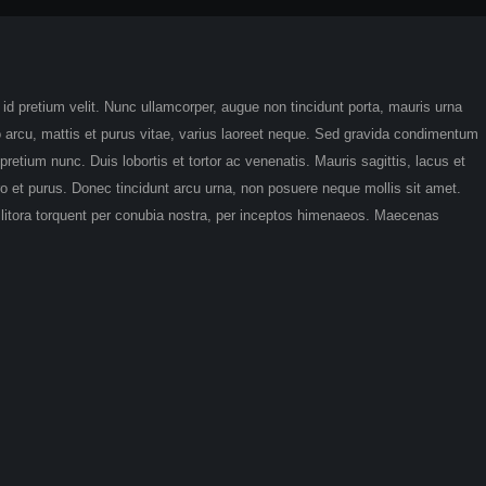
t id pretium velit. Nunc ullamcorper, augue non tincidunt porta, mauris urna
sto arcu, mattis et purus vitae, varius laoreet neque. Sed gravida condimentum
retium nunc. Duis lobortis et tortor ac venenatis. Mauris sagittis, lacus et
bero et purus. Donec tincidunt arcu urna, non posuere neque mollis sit amet.
d litora torquent per conubia nostra, per inceptos himenaeos. Maecenas