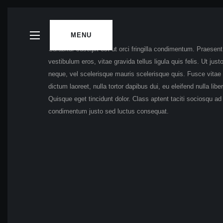
MENU
Curabitur suscipit est ut orci fringilla condimentum. Praesen
vestibulum eros, vitae gravida tellus ligula quis felis. Ut ju
neque, vel scelerisque mauris scelerisque quis. Fusce vitae p
dictum laoreet, nulla tortor dapibus dui, eu eleifend nulla li
Quisque eget tincidunt dolor. Class aptent taciti sociosqu a
condimentum justo sed luctus consequat.