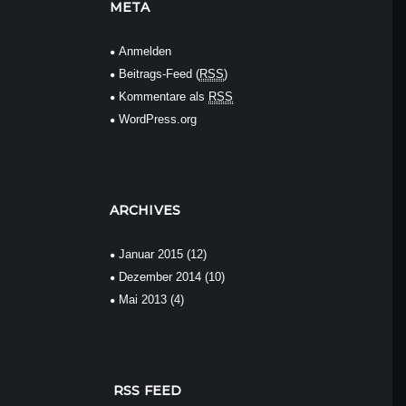
META
Anmelden
Beitrags-Feed (
RSS
)
Kommentare als
RSS
WordPress.org
ARCHIVES
Januar
2015
(12)
Dezember
2014
(10)
Mai
2013
(4)
RSS FEED