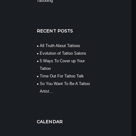
Tattooing
RECENT POSTS
All Truth About Tattoos
Evolution of Tattoo Salons
5 Ways To Cover up Your
Tattoo
Time Out For Tattoo Talk
So You Want To Be A Tattoo
Artist…
CALENDAR