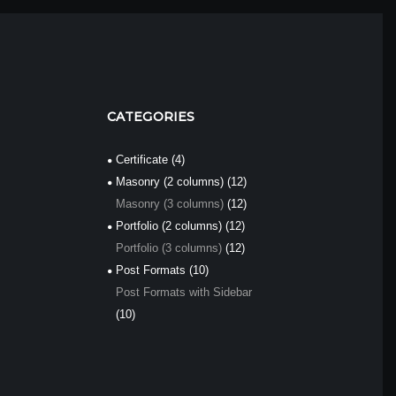
CATEGORIES
Certificate
(4)
Masonry (2 columns)
(12)
Masonry (3 columns)
(12)
Portfolio (2 columns)
(12)
Portfolio (3 columns)
(12)
Post Formats
(10)
Post Formats with Sidebar
(10)