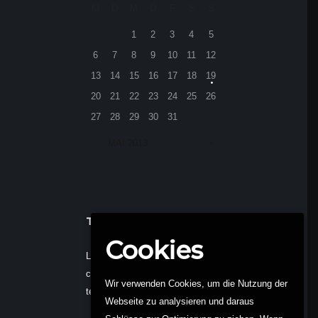
M
D
M
D
F
S
S
1
2
3
4
5
6
7
8
9
10
11
12
13
14
15
16
17
18
19
20
21
22
23
24
25
26
27
28
29
30
31
MAI
2013
TEXT WIDGET
Cookies
Lorem ipsum dolor sit amet,
consectetur adipisi do eiusmod
Wir verwenden Cookies, um die Nutzung der
tempor t dolore magna.
Webseite zu analysieren und daraus